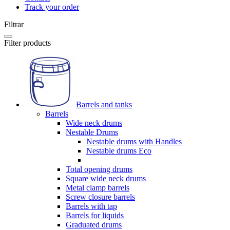
Track your order
Filtrar
Filter products
Barrels and tanks
Barrels
Wide neck drums
Nestable Drums
Nestable drums with Handles
Nestable drums Eco
Total opening drums
Square wide neck drums
Metal clamp barrels
Screw closure barrels
Barrels with tap
Barrels for liquids
Graduated drums