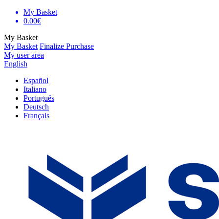
My Basket
0.00€
My Basket
My Basket
Finalize Purchase
My user area
English
Español
Italiano
Português
Deutsch
Français