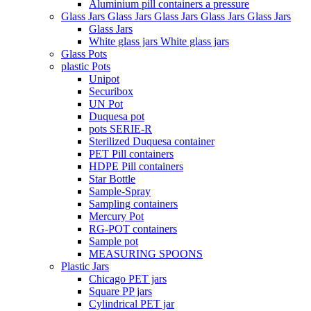
Aluminium pill containers a pressure
Glass Jars Glass Jars Glass Jars Glass Jars Glass Jars
Glass Jars
White glass jars White glass jars
Glass Pots
plastic Pots
Unipot
Securibox
UN Pot
Duquesa pot
pots SERIE-R
Sterilized Duquesa container
PET Pill containers
HDPE Pill containers
Star Bottle
Sample-Spray
Sampling containers
Mercury Pot
RG-POT containers
Sample pot
MEASURING SPOONS
Plastic Jars
Chicago PET jars
Square PP jars
Cylindrical PET jar