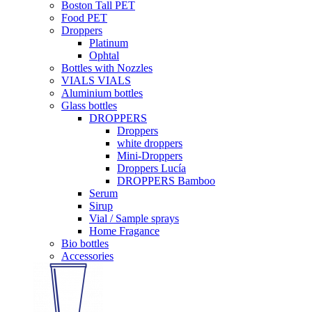
Boston Tall PET
Food PET
Droppers
Platinum
Ophtal
Bottles with Nozzles
VIALS VIALS
Aluminium bottles
Glass bottles
DROPPERS
Droppers
white droppers
Mini-Droppers
Droppers Lucía
DROPPERS Bamboo
Serum
Sirup
Vial / Sample sprays
Home Fragance
Bio bottles
Accessories