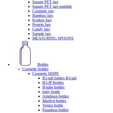
Square PET jars
Square PET jars sealable
Cosmetic jars
Bamboo Jars
Korken Jars
Protein Jars
Candy Jars
Sample jars
MEASURING SPOONS
Bottles
Cosmetic bottles
Cosmetic HDPE
B3-tall bottles B3-tall
B3-IP Bottles
B-tube bottles
baby bottle
Amphora bottles
Marilyn bottles
Venice bottle
Pasadena bottles