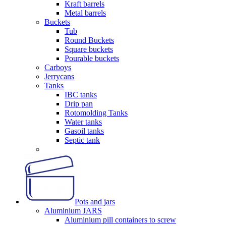
Kraft barrels
Metal barrels
Buckets
Tub
Round Buckets
Square buckets
Pourable buckets
Carboys
Jerrycans
Tanks
IBC tanks
Drip pan
Rotomolding Tanks
Water tanks
Gasoil tanks
Septic tank
Pots and jars
Aluminium JARS
Aluminium pill containers to screw