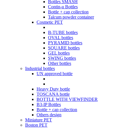
Bottles SMASH
Contin-u Bottles
Bottle + cap collection
Talcum powder container
Cosmetic PET
B-TUBE bottles
OVAL bottles
PYRAMID bottles
SQUARE bottles
GEL bottles
SWING bottles
Other bottles
Industrial bottles
UN approved bottle
Heavy Duty bottle
TOSCANA bottle
BOTTLE WITH VIEWFINDER
B3-IP Bottles
Bottle + cap collection
Others design
Miniature PET
Boston PET