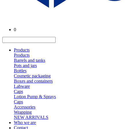
0
Products
Products
Barrels and tanks
Pots and jars
Bottles
Cosmetic packaging
Boxes and containers
Labware
Caps
Lotion Pump & Sprays
Caps
Accessories
Wrapping
NEW ARRIVALS
Who we are
Contact