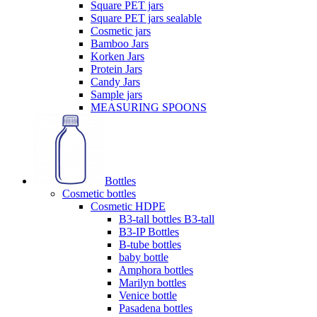
Square PET jars
Square PET jars sealable
Cosmetic jars
Bamboo Jars
Korken Jars
Protein Jars
Candy Jars
Sample jars
MEASURING SPOONS
Bottles
Cosmetic bottles
Cosmetic HDPE
B3-tall bottles B3-tall
B3-IP Bottles
B-tube bottles
baby bottle
Amphora bottles
Marilyn bottles
Venice bottle
Pasadena bottles