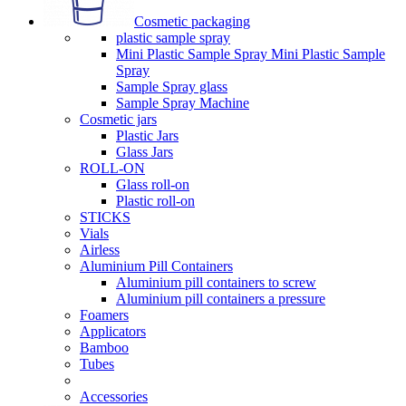
Cosmetic packaging
plastic sample spray
Mini Plastic Sample Spray Mini Plastic Sample
Spray
Sample Spray glass
Sample Spray Machine
Cosmetic jars
Plastic Jars
Glass Jars
ROLL-ON
Glass roll-on
Plastic roll-on
STICKS
Vials
Airless
Aluminium Pill Containers
Aluminium pill containers to screw
Aluminium pill containers a pressure
Foamers
Applicators
Bamboo
Tubes
Accessories