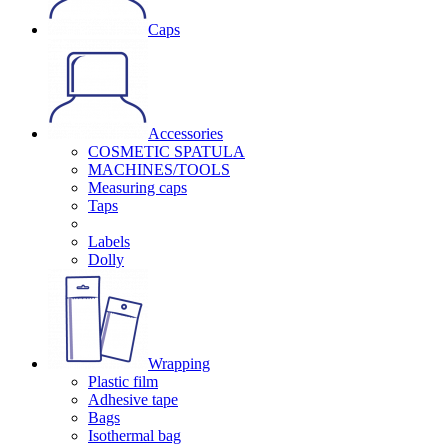
Caps
Accessories
COSMETIC SPATULA
MACHINES/TOOLS
Measuring caps
Taps
Labels
Dolly
Wrapping
Plastic film
Adhesive tape
Bags
Isothermal bag