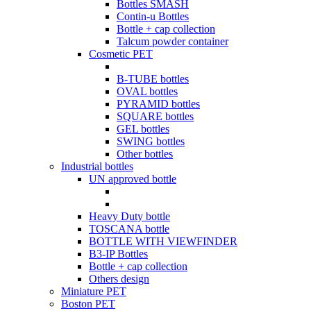
Bottles SMASH
Contin-u Bottles
Bottle + cap collection
Talcum powder container
Cosmetic PET
B-TUBE bottles
OVAL bottles
PYRAMID bottles
SQUARE bottles
GEL bottles
SWING bottles
Other bottles
Industrial bottles
UN approved bottle
Heavy Duty bottle
TOSCANA bottle
BOTTLE WITH VIEWFINDER
B3-IP Bottles
Bottle + cap collection
Others design
Miniature PET
Boston PET