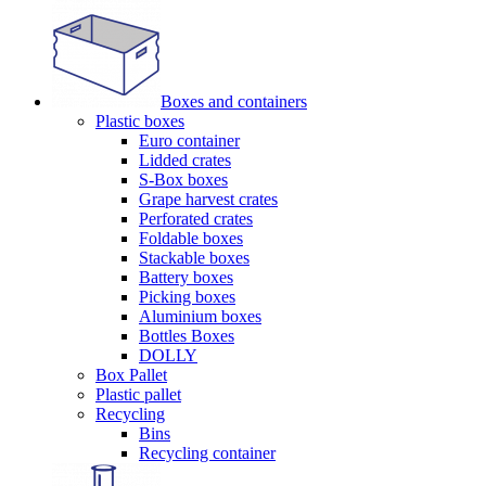
Boxes and containers
Plastic boxes
Euro container
Lidded crates
S-Box boxes
Grape harvest crates
Perforated crates
Foldable boxes
Stackable boxes
Battery boxes
Picking boxes
Aluminium boxes
Bottles Boxes
DOLLY
Box Pallet
Plastic pallet
Recycling
Bins
Recycling container