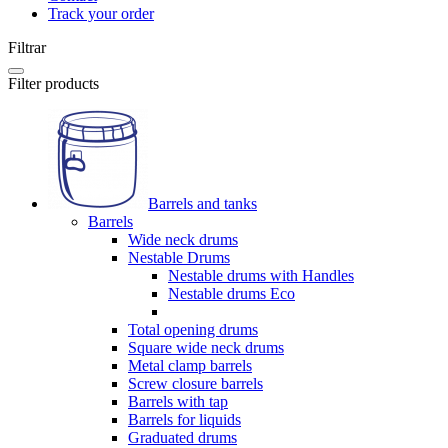
Track your order
Filtrar
Filter products
Barrels and tanks
Barrels
Wide neck drums
Nestable Drums
Nestable drums with Handles
Nestable drums Eco
Total opening drums
Square wide neck drums
Metal clamp barrels
Screw closure barrels
Barrels with tap
Barrels for liquids
Graduated drums