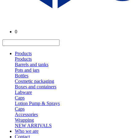
0
Products
Products
Barrels and tanks
Pots and jars
Bottles
Cosmetic packaging
Boxes and containers
Labware
Caps
Lotion Pump & Sprays
Caps
Accessories
Wrapping
NEW ARRIVALS
Who we are
Contact