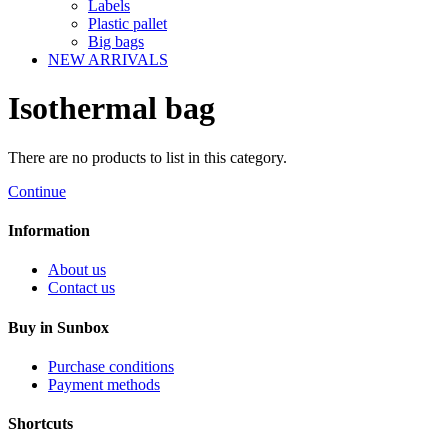
Labels
Plastic pallet
Big bags
NEW ARRIVALS
Isothermal bag
There are no products to list in this category.
Continue
Information
About us
Contact us
Buy in Sunbox
Purchase conditions
Payment methods
Shortcuts