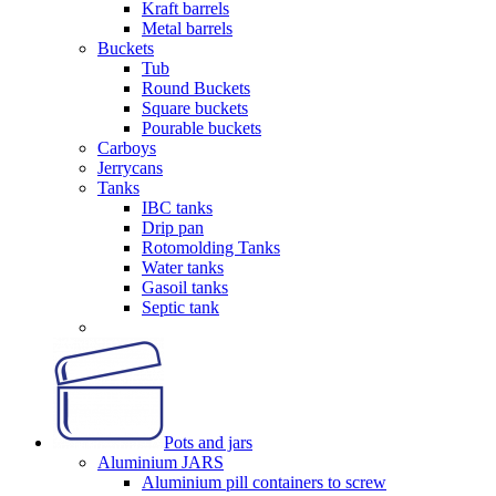
Kraft barrels
Metal barrels
Buckets
Tub
Round Buckets
Square buckets
Pourable buckets
Carboys
Jerrycans
Tanks
IBC tanks
Drip pan
Rotomolding Tanks
Water tanks
Gasoil tanks
Septic tank
Pots and jars
Aluminium JARS
Aluminium pill containers to screw