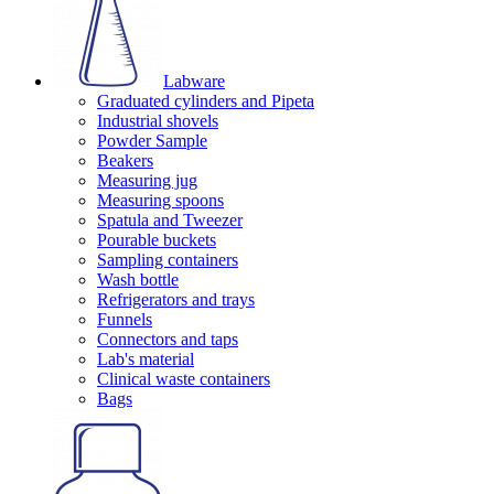
Labware
Graduated cylinders and Pipeta
Industrial shovels
Powder Sample
Beakers
Measuring jug
Measuring spoons
Spatula and Tweezer
Pourable buckets
Sampling containers
Wash bottle
Refrigerators and trays
Funnels
Connectors and taps
Lab's material
Clinical waste containers
Bags