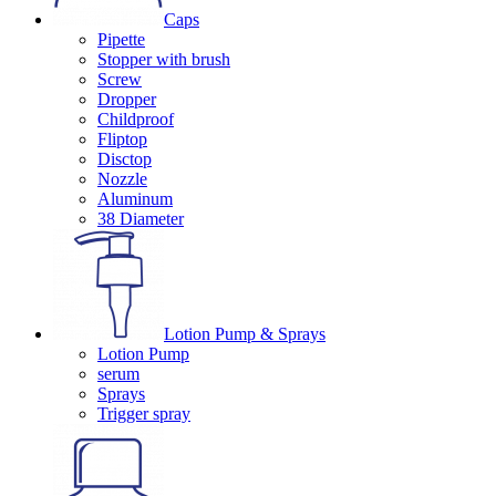
Caps
Pipette
Stopper with brush
Screw
Dropper
Childproof
Fliptop
Disctop
Nozzle
Aluminum
38 Diameter
Lotion Pump & Sprays
Lotion Pump
serum
Sprays
Trigger spray