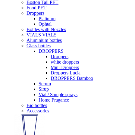
Boston Tall PET
Food PET
Droppers
Platinum
Ophtal
Bottles with Nozzles
VIALS VIALS
Aluminium bottles
Glass bottles
DROPPERS
Droppers
white droppers
Mini-Droppers
Droppers Lucía
DROPPERS Bamboo
Serum
Sirup
Vial / Sample sprays
Home Fragance
Bio bottles
Accessories