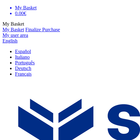
My Basket
0.00€
My Basket
My Basket
Finalize Purchase
My user area
English
Español
Italiano
Português
Deutsch
Français