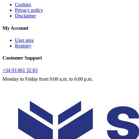
Cookies
Privacy policy
Disclaimer
My Account
User area
Registry
Customer Support
+34 93 861 32 83
Monday to Friday from 9:00 a.m. to 6:00 p.m.