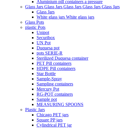
Aluminium pill containers a pressure
Glass Jars Glass Jars Glass Jars Glass Jars Glass Jars
Glass Jars
White glass jars White glass jars
Glass Pots
plastic Pots
Unipot
Securibox
UN Pot
Duquesa pot
pots SERIE-R
Sterilized Duquesa container
PET Pill containers
HDPE Pill containers
Star Bottle
Sample-Spray
Sampling containers
Mercury Pot
RG-POT containers
Sample pot
MEASURING SPOONS
Plastic Jars
Chicago PET jars
Square PP jars
Cylindrical PET jar