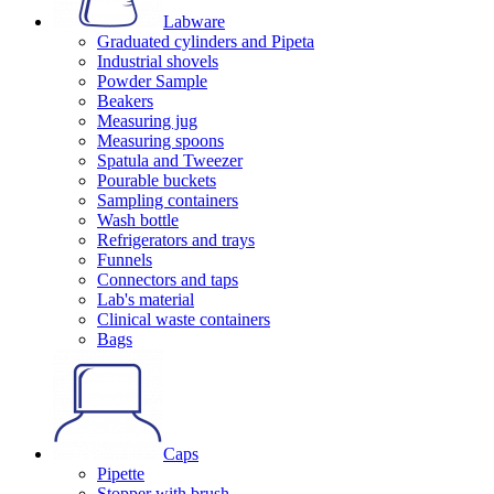
Labware
Graduated cylinders and Pipeta
Industrial shovels
Powder Sample
Beakers
Measuring jug
Measuring spoons
Spatula and Tweezer
Pourable buckets
Sampling containers
Wash bottle
Refrigerators and trays
Funnels
Connectors and taps
Lab's material
Clinical waste containers
Bags
Caps
Pipette
Stopper with brush