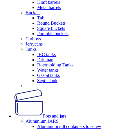
Kraft barrels
Metal barrels
Buckets
Tub
Round Buckets
Square buckets
Pourable buckets
Carboys
Jerrycans
Tanks
IBC tanks
Drip pan
Rotomolding Tanks
Water tanks
Gasoil tanks
Septic tank
Pots and jars
Aluminium JARS
Aluminium pill containers to screw