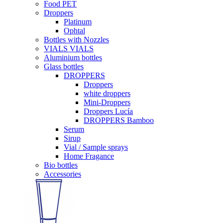
Food PET
Droppers
Platinum
Ophtal
Bottles with Nozzles
VIALS VIALS
Aluminium bottles
Glass bottles
DROPPERS
Droppers
white droppers
Mini-Droppers
Droppers Lucía
DROPPERS Bamboo
Serum
Sirup
Vial / Sample sprays
Home Fragance
Bio bottles
Accessories