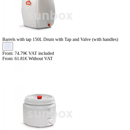
Barrels with tap
150L Drum with Tap and Valve (with handles)
From:
74.79€
VAT included
From:
61.81€
Without VAT