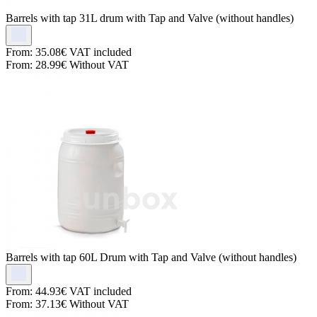
Barrels with tap
31L drum with Tap and Valve (without handles)
From:
35.08€
VAT included
From:
28.99€
Without VAT
Barrels with tap
60L Drum with Tap and Valve (without handles)
From:
44.93€
VAT included
From:
37.13€
Without VAT