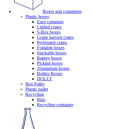
Boxes and containers
Plastic boxes
Euro container
Lidded crates
S-Box boxes
Grape harvest crates
Perforated crates
Foldable boxes
Stackable boxes
Battery boxes
Picking boxes
Aluminium boxes
Bottles Boxes
DOLLY
Box Pallet
Plastic pallet
Recycling
Bins
Recycling container