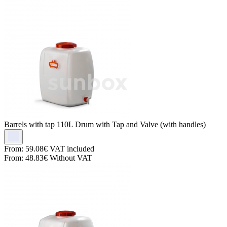
Barrels with tap
110L Drum with Tap and Valve (with handles)
From:
59.08€
VAT included
From:
48.83€
Without VAT