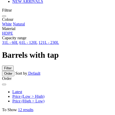
NEW ARRIVALS
Filtrar
Colour
White
Natural
Material
HDPE
Capacity range
31L - 60L
61L - 120L
121L - 230L
Barrels with tap
Filter
Sort by
Default
Order
Order
Latest
Price (Low > High)
Price (High > Low)
To Show
12 results