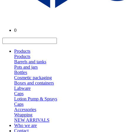
0
Products
Products
Barrels and tanks
Pots and jars
Bottles
Cosmetic packaging
Boxes and containers
Labware
Caps
Lotion Pump & Sprays
Caps
Accessories
Wrapping
NEW ARRIVALS
Who we are
Contact