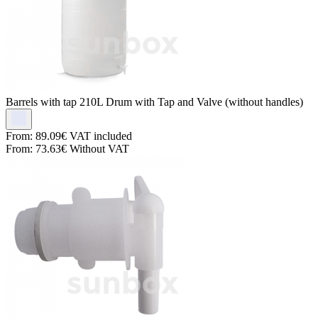
Barrels with tap
210L Drum with Tap and Valve (without handles)
From:
89.09€
VAT included
From:
73.63€
Without VAT