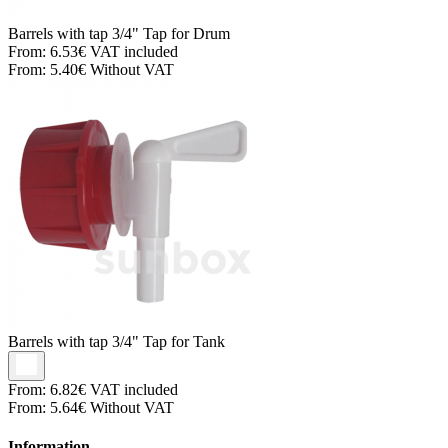
Barrels with tap
3/4" Tap for Drum
From:
6.53€
VAT included
From:
5.40€
Without VAT
Barrels with tap
3/4" Tap for Tank
From:
6.82€
VAT included
From:
5.64€
Without VAT
Information