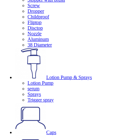
Screw
Dropper
Childproof
Fliptop
Disctop
Nozzle
Aluminum
38 Diameter
Lotion Pump & Sprays
Lotion Pump
serum
Sprays
Trigger spray
Caps