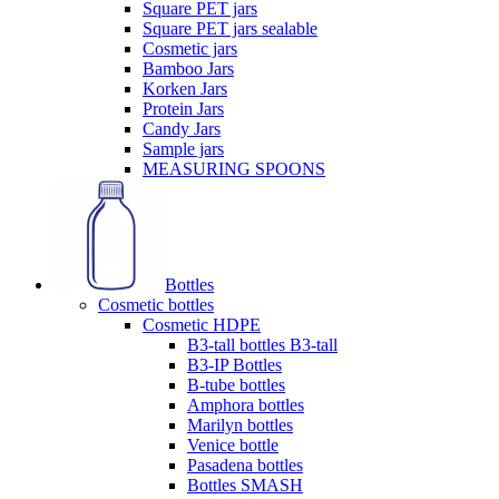
Square PET jars
Square PET jars sealable
Cosmetic jars
Bamboo Jars
Korken Jars
Protein Jars
Candy Jars
Sample jars
MEASURING SPOONS
Bottles
Cosmetic bottles
Cosmetic HDPE
B3-tall bottles B3-tall
B3-IP Bottles
B-tube bottles
Amphora bottles
Marilyn bottles
Venice bottle
Pasadena bottles
Bottles SMASH