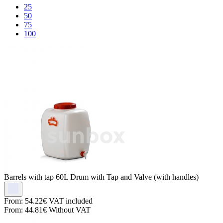
25
50
75
100
Barrels with tap
60L Drum with Tap and Valve (with handles)
From:
54.22€
VAT included
From:
44.81€
Without VAT