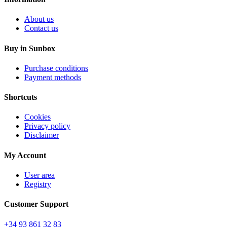
About us
Contact us
Buy in Sunbox
Purchase conditions
Payment methods
Shortcuts
Cookies
Privacy policy
Disclaimer
My Account
User area
Registry
Customer Support
+34 93 861 32 83