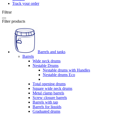
Track your order
Filtrar
Filter products
Barrels and tanks
Barrels
Wide neck drums
Nestable Drums
Nestable drums with Handles
Nestable drums Eco
Total opening drums
Square wide neck drums
Metal clamp barrels
Screw closure barrels
Barrels with tap
Barrels for liquids
Graduated drums