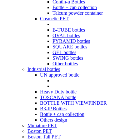
Contin-u Bottles
Bottle + cap collection
Talcum powder container
Cosmetic PET
B-TUBE bottles
OVAL bottles
PYRAMID bottles
SQUARE bottles
GEL bottles
SWING bottles
Other bottles
Industrial bottles
UN approved bottle
Heavy Duty bottle
TOSCANA bottle
BOTTLE WITH VIEWFINDER
B3-IP Bottles
Bottle + cap collection
Others design
Miniature PET
Boston PET
Boston Tall PET