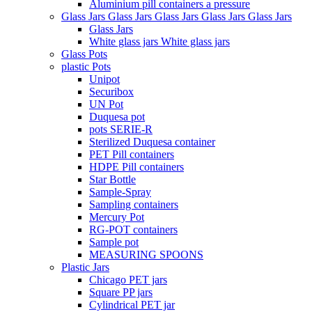
Aluminium pill containers a pressure
Glass Jars Glass Jars Glass Jars Glass Jars Glass Jars
Glass Jars
White glass jars White glass jars
Glass Pots
plastic Pots
Unipot
Securibox
UN Pot
Duquesa pot
pots SERIE-R
Sterilized Duquesa container
PET Pill containers
HDPE Pill containers
Star Bottle
Sample-Spray
Sampling containers
Mercury Pot
RG-POT containers
Sample pot
MEASURING SPOONS
Plastic Jars
Chicago PET jars
Square PP jars
Cylindrical PET jar