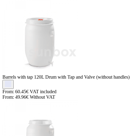
Barrels with tap
120L Drum with Tap and Valve (without handles)
From:
60.45€
VAT included
From:
49.96€
Without VAT