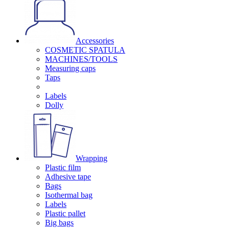
Accessories
COSMETIC SPATULA
MACHINES/TOOLS
Measuring caps
Taps
Labels
Dolly
Wrapping
Plastic film
Adhesive tape
Bags
Isothermal bag
Labels
Plastic pallet
Big bags