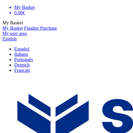
My Basket
0.00€
My Basket
My Basket
Finalize Purchase
My user area
English
Español
Italiano
Português
Deutsch
Français