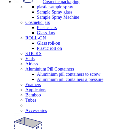
Cosmetic packaging
plastic sample spray
Sample Spray glass
Sample Spray Machine
Cosmetic jars
Plastic Jars
Glass Jars
ROLL-ON
Glass roll-on
Plastic roll-on
STICKS
Vials
Airless
Aluminium Pill Containers
Aluminium pill containers to screw
Aluminium pill containers a pressure
Foamers
Applicators
Bamboo
Tubes
Accessories