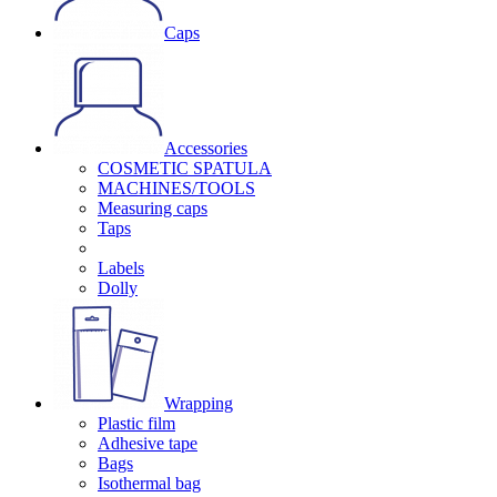
Caps
Accessories
COSMETIC SPATULA
MACHINES/TOOLS
Measuring caps
Taps
Labels
Dolly
Wrapping
Plastic film
Adhesive tape
Bags
Isothermal bag