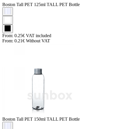
Boston Tall PET
125ml TALL PET Bottle
From:
0.25€
VAT included
From:
0.21€
Without VAT
Boston Tall PET
150ml TALL PET Bottle