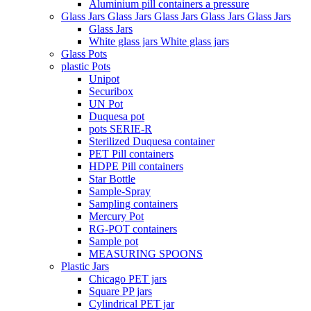
Aluminium pill containers a pressure
Glass Jars Glass Jars Glass Jars Glass Jars Glass Jars
Glass Jars
White glass jars White glass jars
Glass Pots
plastic Pots
Unipot
Securibox
UN Pot
Duquesa pot
pots SERIE-R
Sterilized Duquesa container
PET Pill containers
HDPE Pill containers
Star Bottle
Sample-Spray
Sampling containers
Mercury Pot
RG-POT containers
Sample pot
MEASURING SPOONS
Plastic Jars
Chicago PET jars
Square PP jars
Cylindrical PET jar