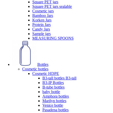
Square PET jars
Square PET jars sealable
Cosmetic jars
Bamboo Jars
Korken Jars
Protein Jars
Candy Jars
Sample jars
MEASURING SPOONS
Bottles
Cosmetic bottles
Cosmetic HDPE
B3-tall bottles B3-tall
B3-IP Bottles
B-tube bottles
baby bottle
Amphora bottles
Marilyn bottles
Venice bottle
Pasadena bottles