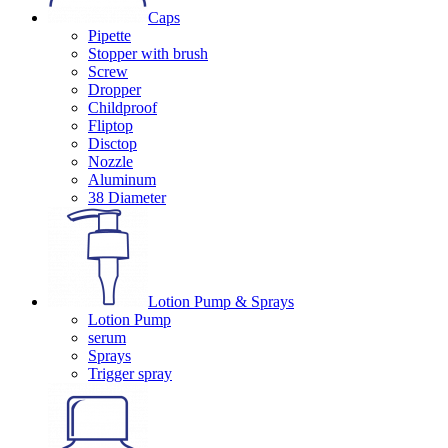
Caps
Pipette
Stopper with brush
Screw
Dropper
Childproof
Fliptop
Disctop
Nozzle
Aluminum
38 Diameter
Lotion Pump & Sprays
Lotion Pump
serum
Sprays
Trigger spray