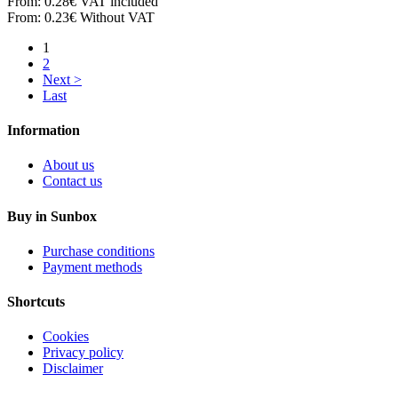
From:
0.28€
VAT included
From:
0.23€
Without VAT
1
2
Next >
Last
Information
About us
Contact us
Buy in Sunbox
Purchase conditions
Payment methods
Shortcuts
Cookies
Privacy policy
Disclaimer