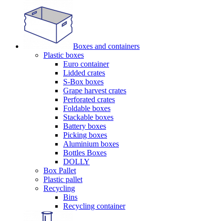
Boxes and containers
Plastic boxes
Euro container
Lidded crates
S-Box boxes
Grape harvest crates
Perforated crates
Foldable boxes
Stackable boxes
Battery boxes
Picking boxes
Aluminium boxes
Bottles Boxes
DOLLY
Box Pallet
Plastic pallet
Recycling
Bins
Recycling container