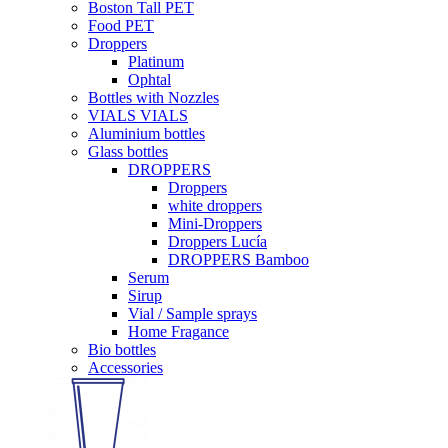
Boston Tall PET
Food PET
Droppers
Platinum
Ophtal
Bottles with Nozzles
VIALS VIALS
Aluminium bottles
Glass bottles
DROPPERS
Droppers
white droppers
Mini-Droppers
Droppers Lucía
DROPPERS Bamboo
Serum
Sirup
Vial / Sample sprays
Home Fragance
Bio bottles
Accessories