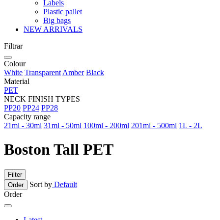
Labels
Plastic pallet
Big bags
NEW ARRIVALS
Filtrar
Colour
White
Transparent
Amber
Black
Material
PET
NECK FINISH TYPES
PP20
PP24
PP28
Capacity range
21ml - 30ml
31ml - 50ml
100ml - 200ml
201ml - 500ml
1L - 2L
Boston Tall PET
Filter
Sort by
Default
Order
Order
Latest