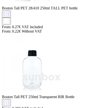
Boston Tall PET
28/410 250ml TALL PET bottle
From:
0.27€
VAT included
From:
0.22€
Without VAT
Boston Tall PET
250ml Transparent BIR Bottle