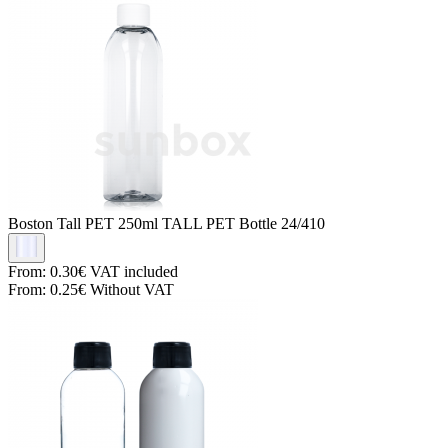
Boston Tall PET
250ml TALL PET Bottle 24/410
From:
0.30€
VAT included
From:
0.25€
Without VAT