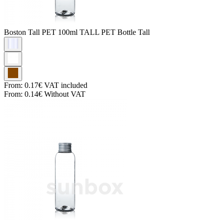
Boston Tall PET
100ml TALL PET Bottle Tall
From:
0.17€
VAT included
From:
0.14€
Without VAT