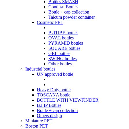
Bottles SMASH
Contin-u Bottles
Bottle + cap collection
Talcum powder container
Cosmetic PET
B-TUBE bottles
OVAL bottles
PYRAMID bottles
SQUARE bottles
GEL bottles
SWING bottles
Other bottles
Industrial bottles
UN approved bottle
Heavy Duty bottle
TOSCANA bottle
BOTTLE WITH VIEWFINDER
B3-IP Bottles
Bottle + cap collection
Others design
Miniature PET
Boston PET