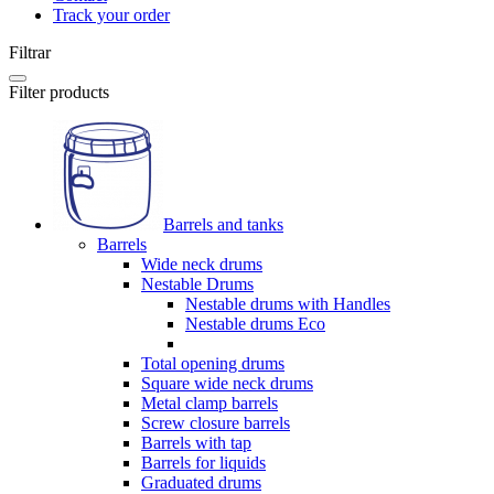
Track your order
Filtrar
Filter products
Barrels and tanks
Barrels
Wide neck drums
Nestable Drums
Nestable drums with Handles
Nestable drums Eco
Total opening drums
Square wide neck drums
Metal clamp barrels
Screw closure barrels
Barrels with tap
Barrels for liquids
Graduated drums