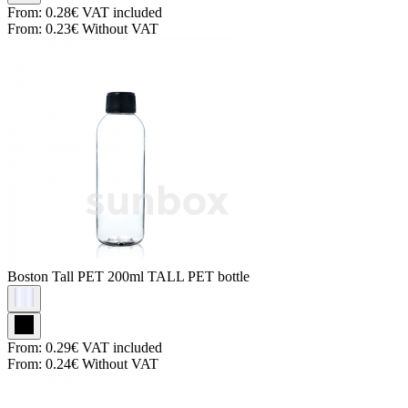
From:
0.28€
VAT included
From:
0.23€
Without VAT
Boston Tall PET
200ml TALL PET bottle
From:
0.29€
VAT included
From:
0.24€
Without VAT