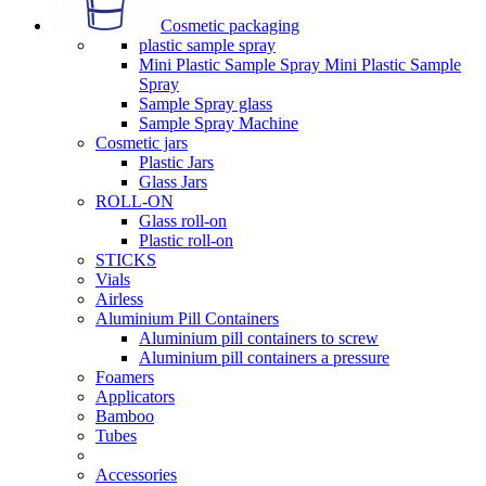
Cosmetic packaging
plastic sample spray
Mini Plastic Sample Spray Mini Plastic Sample
Spray
Sample Spray glass
Sample Spray Machine
Cosmetic jars
Plastic Jars
Glass Jars
ROLL-ON
Glass roll-on
Plastic roll-on
STICKS
Vials
Airless
Aluminium Pill Containers
Aluminium pill containers to screw
Aluminium pill containers a pressure
Foamers
Applicators
Bamboo
Tubes
Accessories