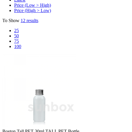
Price (Low > High)
Price (High > Low)
To Show
12 results
25
50
75
100
Boston Tall PET
30ml TALL PET Bottle