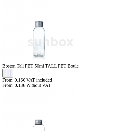
Boston Tall PET
50ml TALL PET Bottle
From:
0.16€
VAT included
From:
0.13€
Without VAT