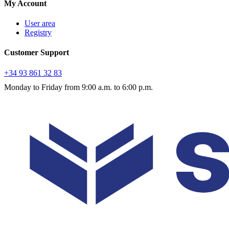
My Account
User area
Registry
Customer Support
+34 93 861 32 83
Monday to Friday from 9:00 a.m. to 6:00 p.m.