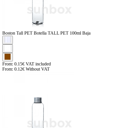
Boston Tall PET
Botella TALL PET 100ml Baja
From:
0.15€
VAT included
From:
0.12€
Without VAT