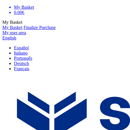
My Basket
0.00€
My Basket
My Basket
Finalize Purchase
My user area
English
Español
Italiano
Português
Deutsch
Français