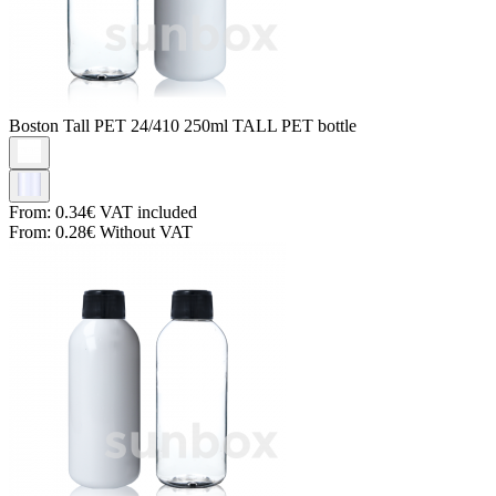
Boston Tall PET
24/410 250ml TALL PET bottle
From:
0.34€
VAT included
From:
0.28€
Without VAT