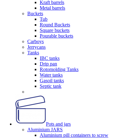
Kraft barrels
Metal barrels
Buckets
Tub
Round Buckets
Square buckets
Pourable buckets
Carboys
Jerrycans
Tanks
IBC tanks
Drip pan
Rotomolding Tanks
Water tanks
Gasoil tanks
Septic tank
Pots and jars
Aluminium JARS
Aluminium pill containers to screw