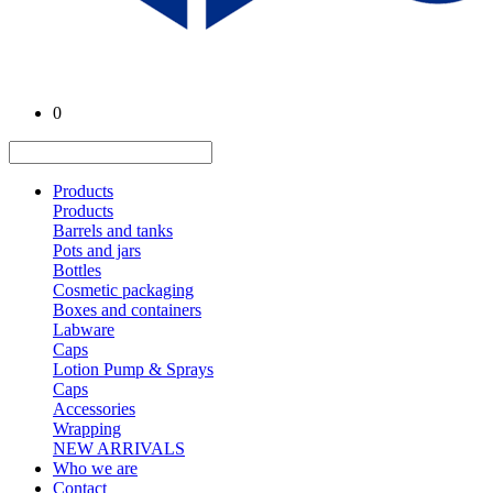
0
Products
Products
Barrels and tanks
Pots and jars
Bottles
Cosmetic packaging
Boxes and containers
Labware
Caps
Lotion Pump & Sprays
Caps
Accessories
Wrapping
NEW ARRIVALS
Who we are
Contact