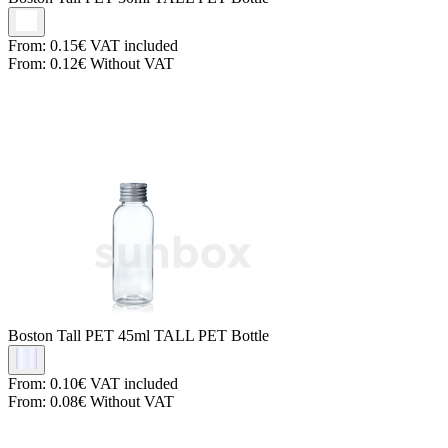
From:
0.15€
VAT included
From:
0.12€
Without VAT
Boston Tall PET
45ml TALL PET Bottle
From:
0.10€
VAT included
From:
0.08€
Without VAT