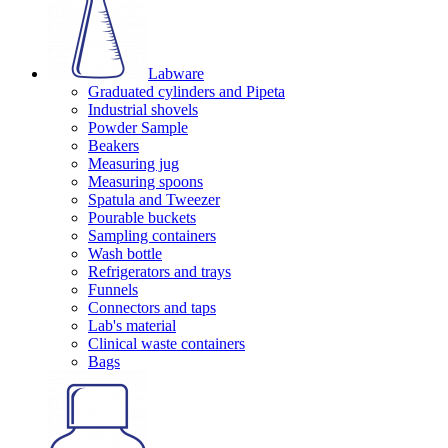
Labware
Graduated cylinders and Pipeta
Industrial shovels
Powder Sample
Beakers
Measuring jug
Measuring spoons
Spatula and Tweezer
Pourable buckets
Sampling containers
Wash bottle
Refrigerators and trays
Funnels
Connectors and taps
Lab's material
Clinical waste containers
Bags