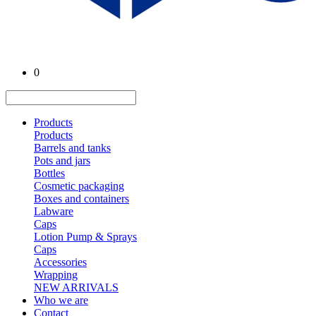
0
Products
Products
Barrels and tanks
Pots and jars
Bottles
Cosmetic packaging
Boxes and containers
Labware
Caps
Lotion Pump & Sprays
Caps
Accessories
Wrapping
NEW ARRIVALS
Who we are
Contact