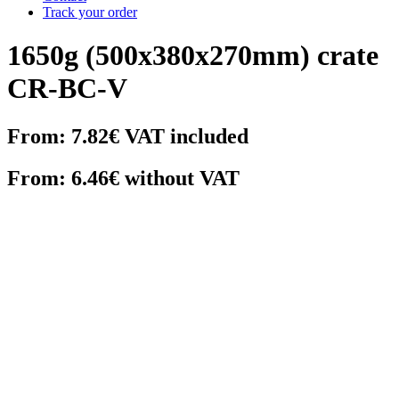
Track your order
1650g (500x380x270mm) crate
CR-BC-V
From:
7.82€
VAT included
From: 6.46€ without VAT