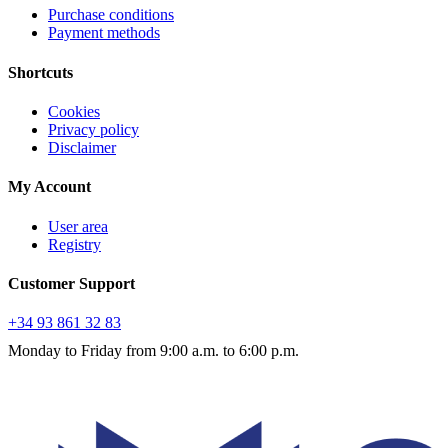
Purchase conditions
Payment methods
Shortcuts
Cookies
Privacy policy
Disclaimer
My Account
User area
Registry
Customer Support
+34 93 861 32 83
Monday to Friday from 9:00 a.m. to 6:00 p.m.