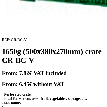
REF:
CR-BC-V
1650g (500x380x270mm) crate
CR-BC-V
From:
7.82€
VAT included
From:
6.46€
without VAT
- Perforated crate.
- Ideal for various uses: fruit, vegetables, storage, etc.
- Stackable.