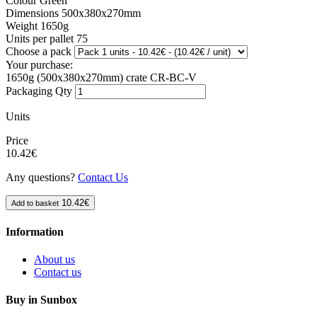
Colour
Green
Dimensions
500x380x270mm
Weight
1650g
Units per pallet
75
Choose a pack
Your purchase:
1650g (500x380x270mm) crate CR-BC-V
Packaging Qty
Units
Price
10.42€
Any questions?
Contact Us
10.42€
Add to basket
Information
About us
Contact us
Buy in Sunbox