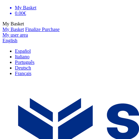
My Basket
0.00€
My Basket
My Basket
Finalize Purchase
My user area
English
Español
Italiano
Português
Deutsch
Français